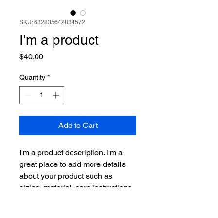
SKU: 632835642834572
I'm a product
Price
$40.00
Quantity
*
Add to Cart
I'm a product description. I'm a 
great place to add more details 
about your product such as 
sizing, material, care instructions 
and cleaning instructions.