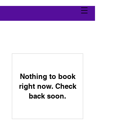
Nothing to book
right now. Check
back soon.